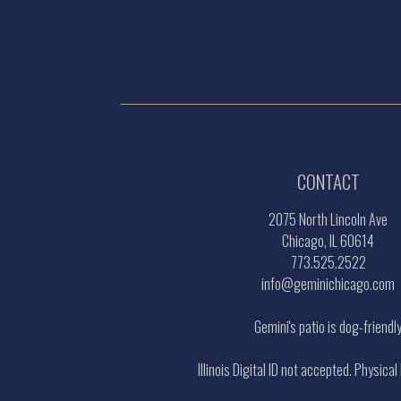
CONTACT
2075 North Lincoln Ave
Chicago, IL 60614
773.525.2522
info@geminichicago.com
Gemini's patio is dog-friendl
Illinois Digital ID not accepted. Physical