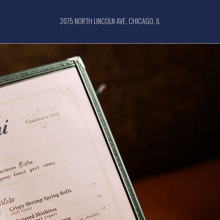
2075 NORTH LINCOLN AVE, CHICAGO, IL