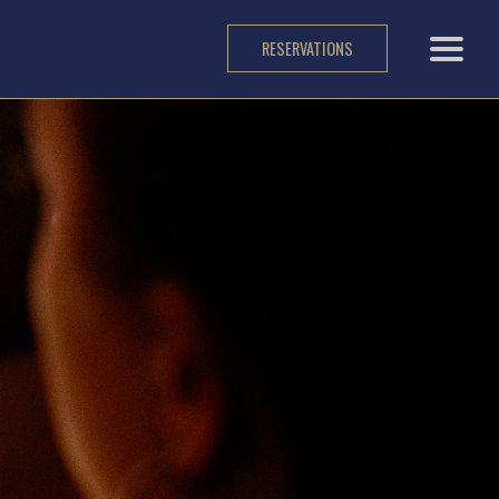
RESERVATIONS