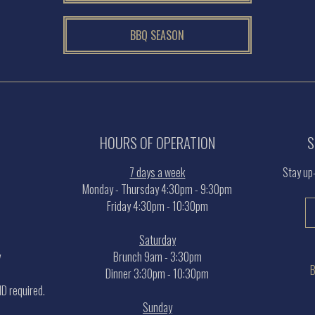
BBQ SEASON
HOURS OF OPERATION
S
7 days a week
Stay up
Monday - Thursday 4:30pm - 9:30pm
Friday 4:30pm - 10:30pm
Saturday
y
Brunch 9am - 3:30pm
B
Dinner 3:30pm - 10:30pm
 ID required.
Sunday